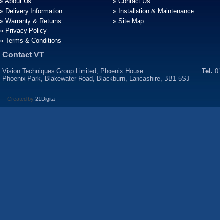
» About Us
» Contact Us
» Delivery Information
» Installation & Maintenance
» Warranty & Returns
» Site Map
» Privacy Policy
» Terms & Conditions
Contact VT
Vision Techniques Group Limited, Phoenix House
Tel.
01
Phoenix Park, Blakewater Road, Blackburn, Lancashire, BB1 5SJ
Created by
21Digital