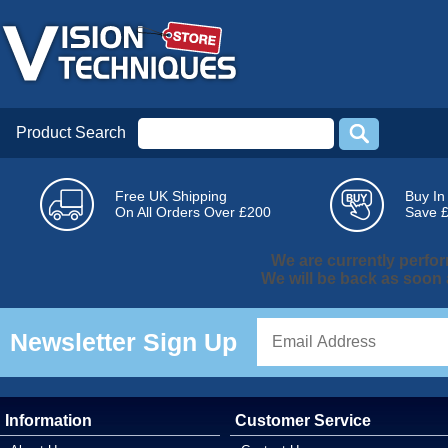
Product Search
Free UK Shipping
Buy In
On All Orders Over £200
Save 
We are currently perf
We will be back as soon
Newsletter Sign Up
Information
Customer Service