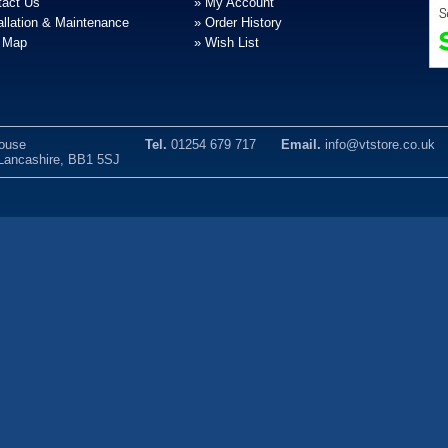
tact Us
» My Account
allation & Maintenance
» Order History
e Map
» Wish List
House
Tel.
01254 679 717
Email.
info@vtstore.co.uk
 Lancashire, BB1 5SJ