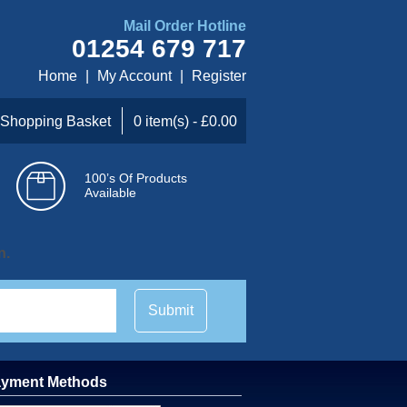
Mail Order Hotline
01254 679 717
Home
|
My Account
|
Register
Shopping Basket
0 item(s) - £0.00
100’s Of Products
Available
n.
Submit
yment Methods