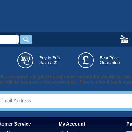
Buy In Bulk
Best Price
Save £££
Guarantee
We are currently performing some scheduled maintenance.
e will be back as soon as possible. Please check back soo
tomer Service
My Account
Pa