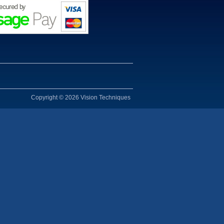
Copyright © 2026 Vision Techniques