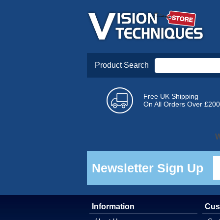
Product Search
Free UK Shipping
On All Orders Over £200
W
Newsletter Sign Up
Information
Cus