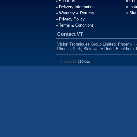
» About Us
» Con
» Delivery Information
» Inst
» Warranty & Returns
» Sit
» Privacy Policy
» Terms & Conditions
Contact VT
Vision Techniques Group Limited, Phoenix 
Phoenix Park, Blakewater Road, Blackburn,
Created by
21Digital